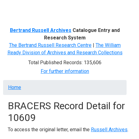
Menu
Bertrand Russell Archives
Catalogue Entry and
Research System
The Bertrand Russell Research Centre
|
The William
Ready Division of Archives and Research Collections
Total Published Records: 135,606
For further information
Breadcrumb
Home
BRACERS Record Detail for
10609
To access the original letter, email the
Russell Archives
.