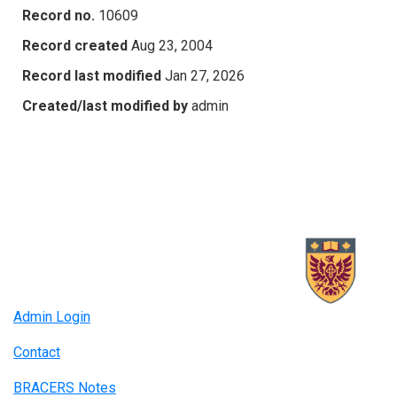
Record no.
10609
Record created
Aug 23, 2004
Record last modified
Jan 27, 2026
Created/last modified by
admin
Admin Login
Contact
BRACERS Notes