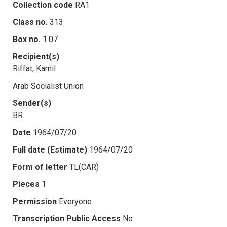
Collection code
RA1
Class no.
313
Box no.
1.07
Recipient(s)
Riffat, Kamil
Arab Socialist Union
Sender(s)
BR
Date
1964/07/20
Full date (Estimate)
1964/07/20
Form of letter
TL(CAR)
Pieces
1
Permission
Everyone
Transcription Public Access
No