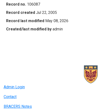
Record no.
106087
Record created
Jul 22, 2005
Record last modified
May 08, 2026
Created/last modified by
admin
Admin Login
Contact
BRACERS Notes