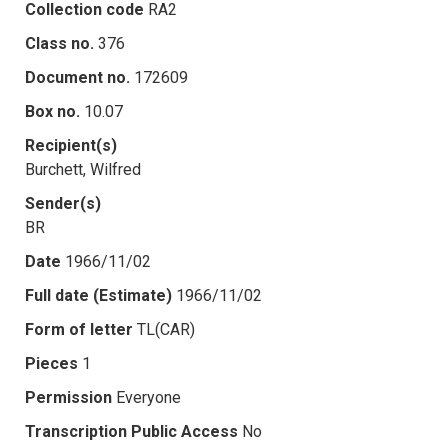
Collection code
RA2
Class no.
376
Document no.
172609
Box no.
10.07
Recipient(s)
Burchett, Wilfred
Sender(s)
BR
Date
1966/11/02
Full date (Estimate)
1966/11/02
Form of letter
TL(CAR)
Pieces
1
Permission
Everyone
Transcription Public Access
No