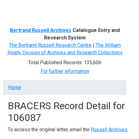
Menu
Bertrand Russell Archives
Catalogue Entry and
Research System
The Bertrand Russell Research Centre
|
The William
Ready Division of Archives and Research Collections
Total Published Records: 135,606
For further information
Breadcrumb
Home
BRACERS Record Detail for
106087
To access the original letter, email the
Russell Archives
.