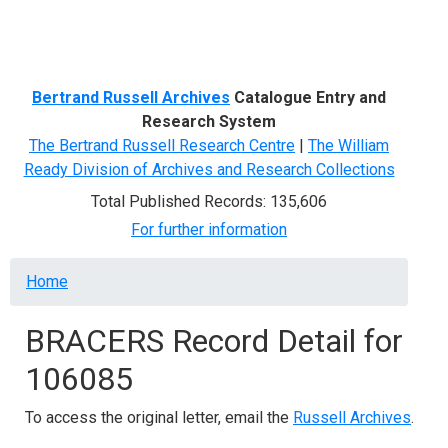
Menu
Bertrand Russell Archives
Catalogue Entry and
Research System
The Bertrand Russell Research Centre
|
The William
Ready Division of Archives and Research Collections
Total Published Records: 135,606
For further information
Breadcrumb
Home
BRACERS Record Detail for
106085
To access the original letter, email the
Russell Archives
.