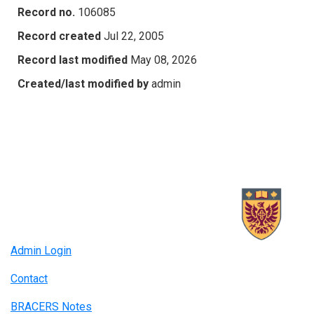
Record no.
106085
Record created
Jul 22, 2005
Record last modified
May 08, 2026
Created/last modified by
admin
Admin Login
Contact
BRACERS Notes