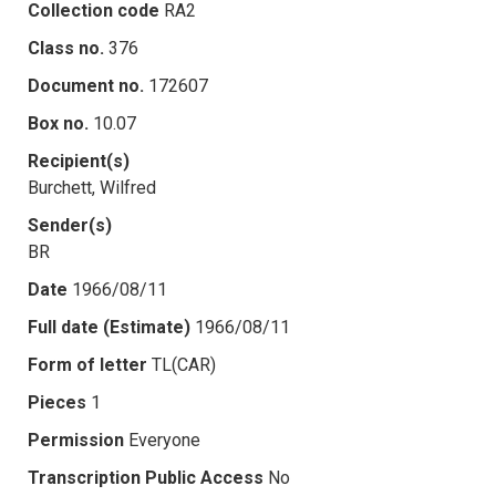
Collection code
RA2
Class no.
376
Document no.
172607
Box no.
10.07
Recipient(s)
Burchett, Wilfred
Sender(s)
BR
Date
1966/08/11
Full date (Estimate)
1966/08/11
Form of letter
TL(CAR)
Pieces
1
Permission
Everyone
Transcription Public Access
No