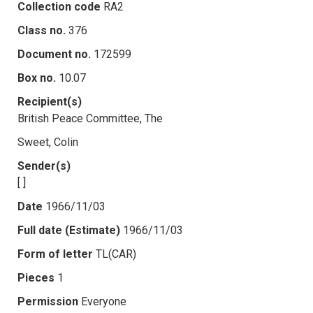
Collection code
RA2
Class no.
376
Document no.
172599
Box no.
10.07
Recipient(s)
British Peace Committee, The
Sweet, Colin
Sender(s)
[ ]
Date
1966/11/03
Full date (Estimate)
1966/11/03
Form of letter
TL(CAR)
Pieces
1
Permission
Everyone