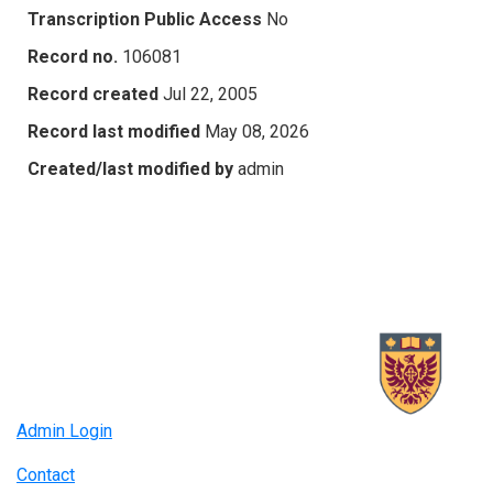
Transcription Public Access
No
Record no.
106081
Record created
Jul 22, 2005
Record last modified
May 08, 2026
Created/last modified by
admin
Admin Login
Contact