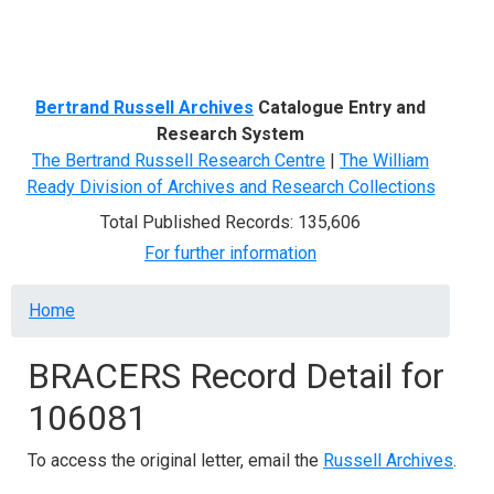
Menu
Bertrand Russell Archives
Catalogue Entry and
Research System
The Bertrand Russell Research Centre
|
The William
Ready Division of Archives and Research Collections
Total Published Records: 135,606
For further information
Breadcrumb
Home
BRACERS Record Detail for
106081
To access the original letter, email the
Russell Archives
.