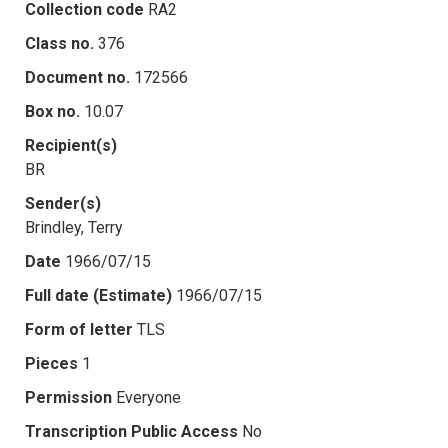
Collection code
RA2
Class no.
376
Document no.
172566
Box no.
10.07
Recipient(s)
BR
Sender(s)
Brindley, Terry
Date
1966/07/15
Full date (Estimate)
1966/07/15
Form of letter
TLS
Pieces
1
Permission
Everyone
Transcription Public Access
No