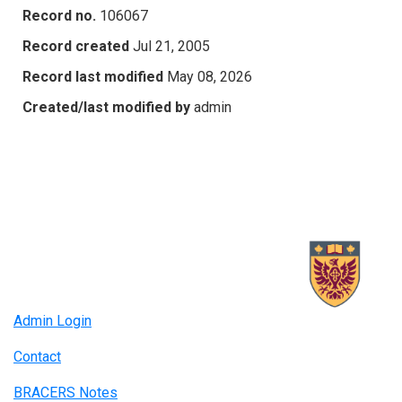
Record no.
106067
Record created
Jul 21, 2005
Record last modified
May 08, 2026
Created/last modified by
admin
Admin Login
Contact
BRACERS Notes