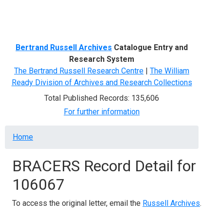
Menu
Bertrand Russell Archives
Catalogue Entry and
Research System
The Bertrand Russell Research Centre
|
The William
Ready Division of Archives and Research Collections
Total Published Records: 135,606
For further information
Breadcrumb
Home
BRACERS Record Detail for
106067
To access the original letter, email the
Russell Archives
.