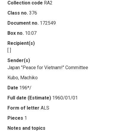
Collection code
RA2
Class no.
376
Document no.
172549
Box no.
10.07
Recipient(s)
[ ]
Sender(s)
Japan "Peace for Vietnam!" Committee
Kubo, Machiko
Date
196*/
Full date (Estimate)
1960/01/01
Form of letter
ALS
Pieces
1
Notes and topics