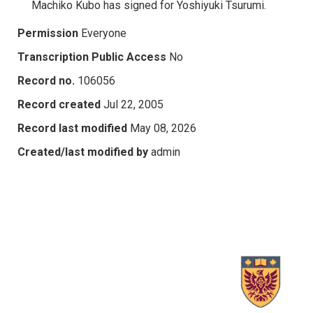
Machiko Kubo has signed for Yoshiyuki Tsurumi.
Permission
Everyone
Transcription Public Access
No
Record no.
106056
Record created
Jul 22, 2005
Record last modified
May 08, 2026
Created/last modified by
admin