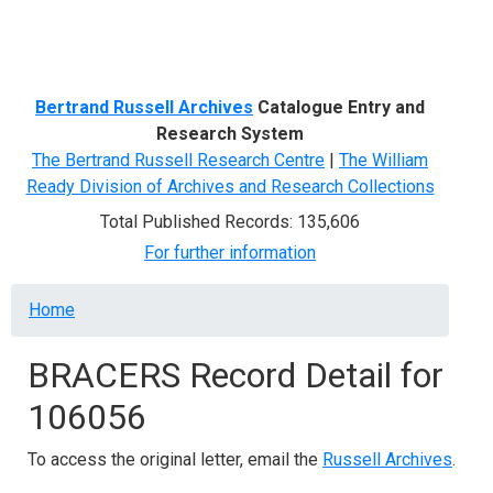
Menu
Bertrand Russell Archives
Catalogue Entry and
Research System
The Bertrand Russell Research Centre
|
The William
Ready Division of Archives and Research Collections
Total Published Records: 135,606
For further information
Breadcrumb
Home
BRACERS Record Detail for
106056
To access the original letter, email the
Russell Archives
.