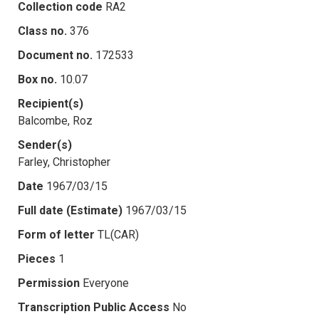
Collection code
RA2
Class no.
376
Document no.
172533
Box no.
10.07
Recipient(s)
Balcombe, Roz
Sender(s)
Farley, Christopher
Date
1967/03/15
Full date (Estimate)
1967/03/15
Form of letter
TL(CAR)
Pieces
1
Permission
Everyone
Transcription Public Access
No