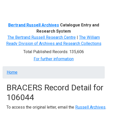
Menu
Bertrand Russell Archives
Catalogue Entry and
Research System
The Bertrand Russell Research Centre
|
The William
Ready Division of Archives and Research Collections
Total Published Records: 135,606
For further information
Breadcrumb
Home
BRACERS Record Detail for
106044
To access the original letter, email the
Russell Archives
.