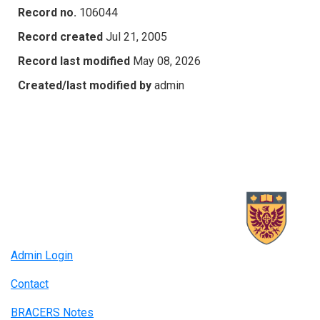
Record no.
106044
Record created
Jul 21, 2005
Record last modified
May 08, 2026
Created/last modified by
admin
Admin Login
Contact
BRACERS Notes