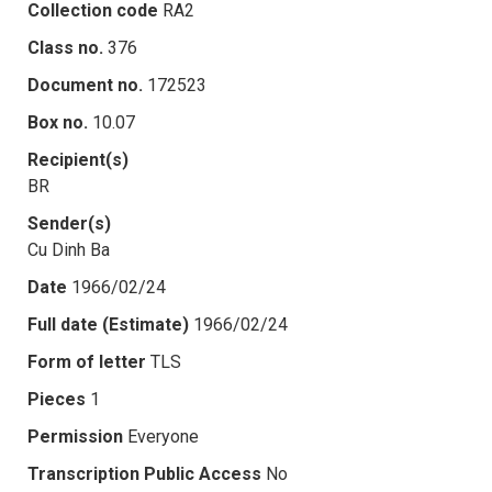
Collection code
RA2
Class no.
376
Document no.
172523
Box no.
10.07
Recipient(s)
BR
Sender(s)
Cu Dinh Ba
Date
1966/02/24
Full date (Estimate)
1966/02/24
Form of letter
TLS
Pieces
1
Permission
Everyone
Transcription Public Access
No