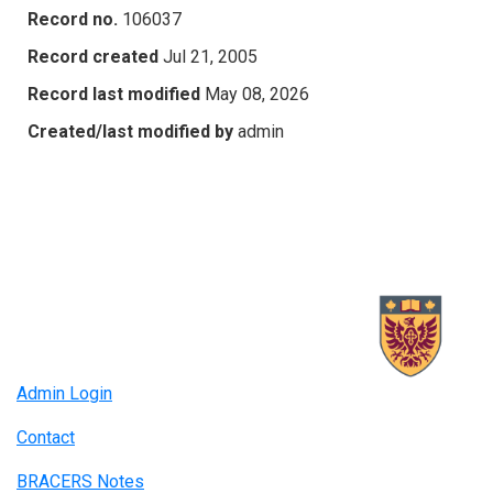
Record no.
106037
Record created
Jul 21, 2005
Record last modified
May 08, 2026
Created/last modified by
admin
Admin Login
Contact
BRACERS Notes