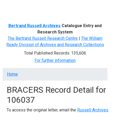
Menu
Bertrand Russell Archives
Catalogue Entry and
Research System
The Bertrand Russell Research Centre
|
The William
Ready Division of Archives and Research Collections
Total Published Records: 135,606
For further information
Breadcrumb
Home
BRACERS Record Detail for
106037
To access the original letter, email the
Russell Archives
.