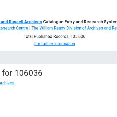
d Search
rand Russell Archives
Catalogue Entry and Research Syste
Research Centre
|
The William Ready Division of Archives and Re
Total Published Records: 135,606
For further information
 for
106036
Archives
.