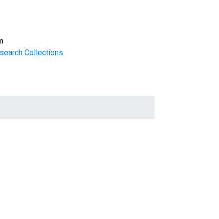
m
search Collections