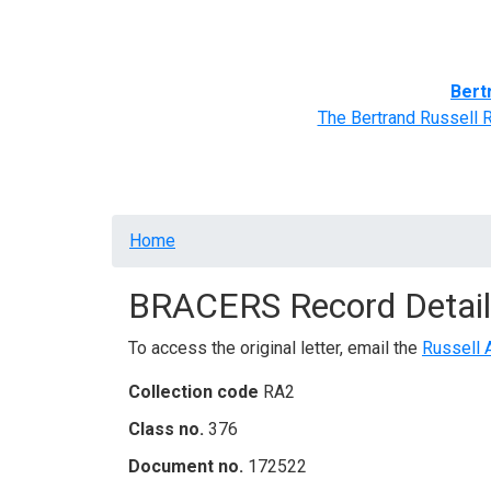
Home
BRACERS' Correspondents
Advance
Bert
The Bertrand Russell 
Breadcrumb
Home
BRACERS Record Detail
To access the original letter, email the
Russell 
Collection code
RA2
Class no.
376
Document no.
172522