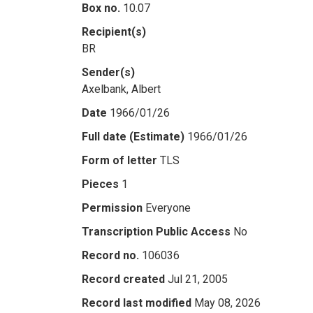
Box no.
10.07
Recipient(s)
BR
Sender(s)
Axelbank, Albert
Date
1966/01/26
Full date (Estimate)
1966/01/26
Form of letter
TLS
Pieces
1
Permission
Everyone
Transcription Public Access
No
Record no.
106036
Record created
Jul 21, 2005
Record last modified
May 08, 2026