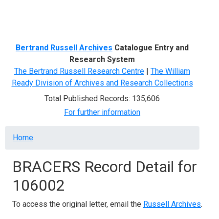
Menu
Bertrand Russell Archives
Catalogue Entry and
Research System
The Bertrand Russell Research Centre
|
The William
Ready Division of Archives and Research Collections
Total Published Records: 135,606
For further information
Breadcrumb
Home
BRACERS Record Detail for
106002
To access the original letter, email the
Russell Archives
.