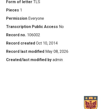
Form of letter
TLS
Pieces
1
Permission
Everyone
Transcription Public Access
No
Record no.
106002
Record created
Oct 10, 2014
Record last modified
May 08, 2026
Created/last modified by
admin