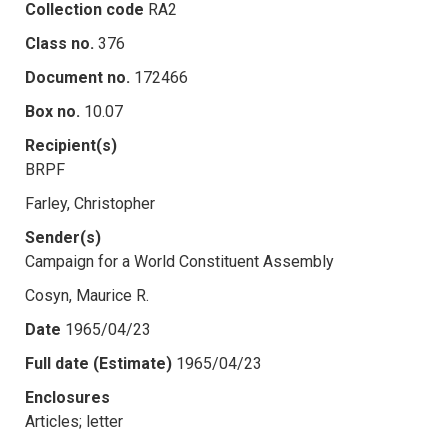
Collection code
RA2
Class no.
376
Document no.
172466
Box no.
10.07
Recipient(s)
BRPF
Farley, Christopher
Sender(s)
Campaign for a World Constituent Assembly
Cosyn, Maurice R.
Date
1965/04/23
Full date (Estimate)
1965/04/23
Enclosures
Articles; letter