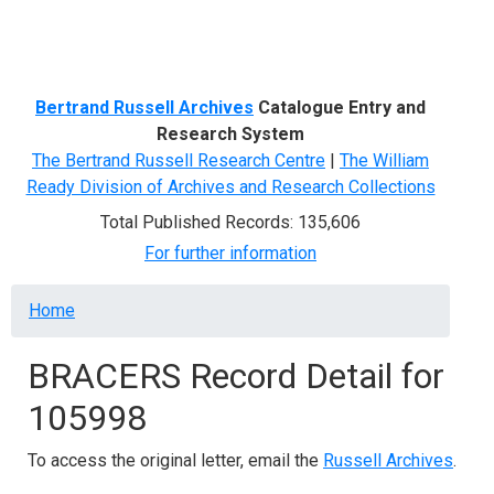
Menu
Bertrand Russell Archives
Catalogue Entry and
Research System
The Bertrand Russell Research Centre
|
The William
Ready Division of Archives and Research Collections
Total Published Records: 135,606
For further information
Breadcrumb
Home
BRACERS Record Detail for
105998
To access the original letter, email the
Russell Archives
.