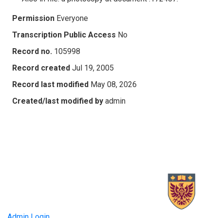
Permission
Everyone
Transcription Public Access
No
Record no.
105998
Record created
Jul 19, 2005
Record last modified
May 08, 2026
Created/last modified by
admin
Admin Login