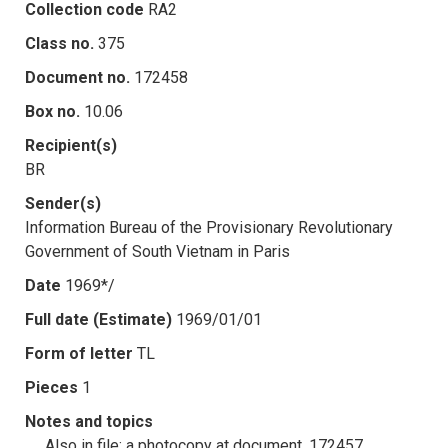
Collection code
RA2
Class no.
375
Document no.
172458
Box no.
10.06
Recipient(s)
BR
Sender(s)
Information Bureau of the Provisionary Revolutionary
Government of South Vietnam in Paris
Date
1969*/
Full date (Estimate)
1969/01/01
Form of letter
TL
Pieces
1
Notes and topics
Also in file: a photocopy at document .172457.