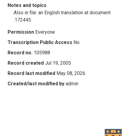
Notes and topics
Also in file: an English translation at document
.172445.
Permission
Everyone
Transcription Public Access
No
Record no.
105988
Record created
Jul 19, 2005
Record last modified
May 08, 2026
Created/last modified by
admin