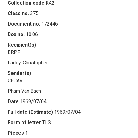
Collection code
RA2
Class no.
375
Document no.
172446
Box no.
10.06
Recipient(s)
BRPF
Farley, Christopher
Sender(s)
CECAV
Pham Van Bach
Date
1969/07/04
Full date (Estimate)
1969/07/04
Form of letter
TLS
Pieces
1