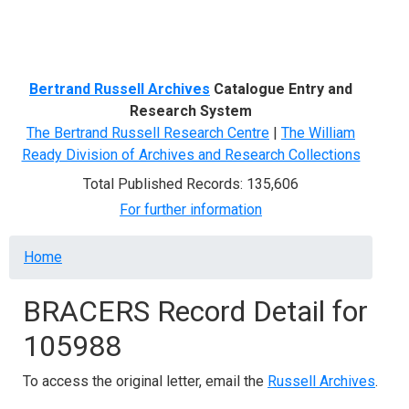
Menu
Bertrand Russell Archives
Catalogue Entry and
Research System
The Bertrand Russell Research Centre
|
The William
Ready Division of Archives and Research Collections
Total Published Records: 135,606
For further information
Breadcrumb
Home
BRACERS Record Detail for
105988
To access the original letter, email the
Russell Archives
.