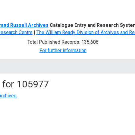
d Search
rand Russell Archives
Catalogue Entry and Research Syste
Research Centre
|
The William Ready Division of Archives and Re
Total Published Records: 135,606
For further information
 for
105977
Archives
.