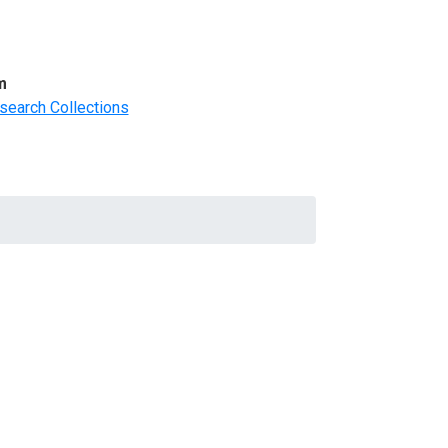
m
search Collections