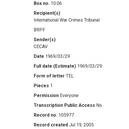
Box no.
10.06
Recipient(s)
International War Crimes Tribunal
BRPF
Sender(s)
CECAV
Date
1969/03/29
Full date (Estimate)
1969/03/29
Form of letter
TEL
Pieces
1
Permission
Everyone
Transcription Public Access
No
Record no.
105977
Record created
Jul 19, 2005