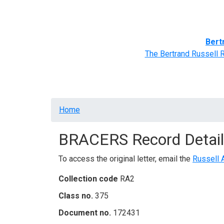
Home
BRACERS' Correspondents
Advance
Bert
The Bertrand Russell 
Breadcrumb
Home
BRACERS Record Detail
To access the original letter, email the
Russell 
Collection code
RA2
Class no.
375
Document no.
172431