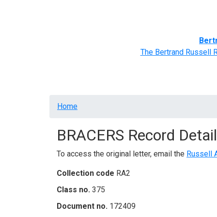
Home
BRACERS' Correspondents
Advance
Bert
The Bertrand Russell 
Breadcrumb
Home
BRACERS Record Detail
To access the original letter, email the
Russell 
Collection code
RA2
Class no.
375
Document no.
172409