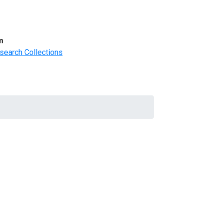
m
search Collections