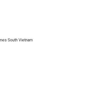
mes South Vietnam