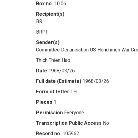
Box no.
10.06
Recipient(s)
BR
BRPF
Sender(s)
Committee Denunciation US Henchmen War Cri
Thich Thien Hao
Date
1968/03/26
Full date (Estimate)
1968/03/26
Form of letter
TEL
Pieces
1
Permission
Everyone
Transcription Public Access
No
Record no.
105962