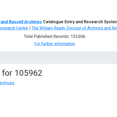
d Search
rand Russell Archives
Catalogue Entry and Research Syste
Research Centre
|
The William Ready Division of Archives and Re
Total Published Records: 135,606
For further information
 for
105962
Archives
.