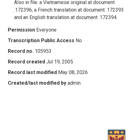
Also in file: a Vietnamese original at document
.172396, a French translation at document .172393
and an English translation at document .172394.
Permission
Everyone
Transcription Public Access
No
Record no.
105953
Record created
Jul 19, 2005
Record last modified
May 08, 2026
Created/last modified by
admin