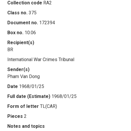
Collection code
RA2
Class no.
375
Document no.
172394
Box no.
10.06
Recipient(s)
BR
International War Crimes Tribunal
Sender(s)
Pham Van Dong
Date
1968/01/25
Full date (Estimate)
1968/01/25
Form of letter
TL(CAR)
Pieces
2
Notes and topics