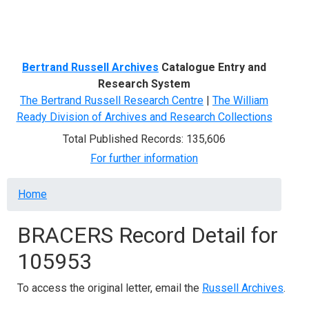
Menu
Bertrand Russell Archives
Catalogue Entry and
Research System
The Bertrand Russell Research Centre
|
The William
Ready Division of Archives and Research Collections
Total Published Records: 135,606
For further information
Breadcrumb
Home
BRACERS Record Detail for
105953
To access the original letter, email the
Russell Archives
.