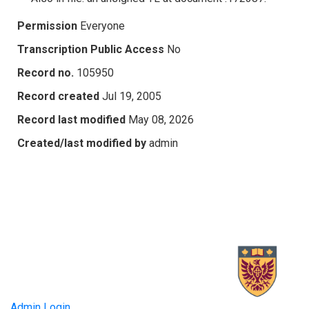
Permission
Everyone
Transcription Public Access
No
Record no.
105950
Record created
Jul 19, 2005
Record last modified
May 08, 2026
Created/last modified by
admin
Admin Login