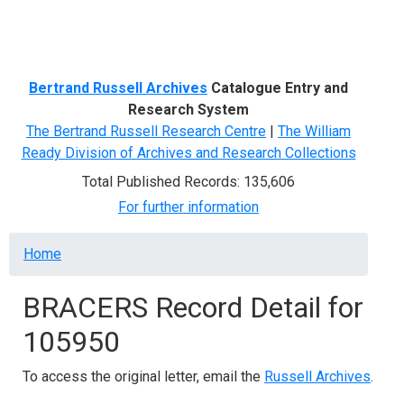
Menu
Bertrand Russell Archives
Catalogue Entry and
Research System
The Bertrand Russell Research Centre
|
The William
Ready Division of Archives and Research Collections
Total Published Records: 135,606
For further information
Breadcrumb
Home
BRACERS Record Detail for
105950
To access the original letter, email the
Russell Archives
.