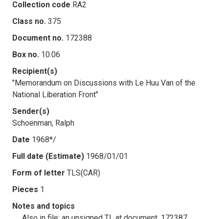
Collection code
RA2
Class no.
375
Document no.
172388
Box no.
10.06
Recipient(s)
"Memorandum on Discussions with Le Huu Van of the
National Liberation Front"
Sender(s)
Schoenman, Ralph
Date
1968*/
Full date (Estimate)
1968/01/01
Form of letter
TLS(CAR)
Pieces
1
Notes and topics
Also in file: an unsigned TL at document .172387.