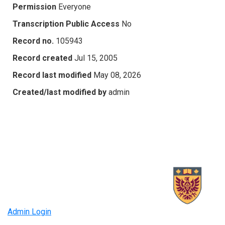
Permission
Everyone
Transcription Public Access
No
Record no.
105943
Record created
Jul 15, 2005
Record last modified
May 08, 2026
Created/last modified by
admin
Admin Login