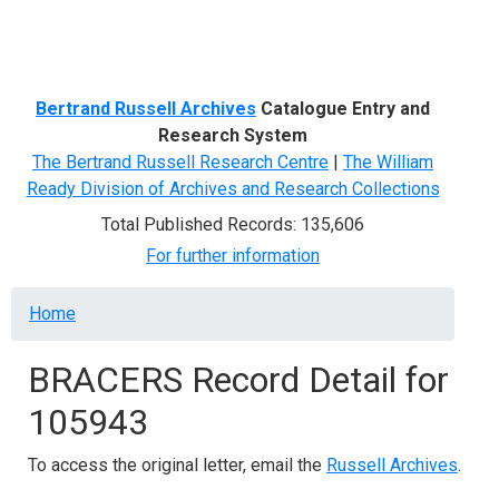
Menu
Bertrand Russell Archives
Catalogue Entry and
Research System
The Bertrand Russell Research Centre
|
The William
Ready Division of Archives and Research Collections
Total Published Records: 135,606
For further information
Breadcrumb
Home
BRACERS Record Detail for
105943
To access the original letter, email the
Russell Archives
.