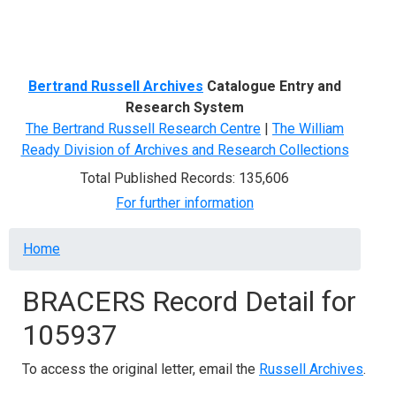
Menu
Bertrand Russell Archives
Catalogue Entry and
Research System
The Bertrand Russell Research Centre
|
The William
Ready Division of Archives and Research Collections
Total Published Records: 135,606
For further information
Breadcrumb
Home
BRACERS Record Detail for
105937
To access the original letter, email the
Russell Archives
.