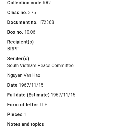
Collection code
RA2
Class no.
375
Document no.
172368
Box no.
10.06
Recipient(s)
BRPF
Sender(s)
South Vietnam Peace Committee
Nguyen Van Hao
Date
1967/11/15
Full date (Estimate)
1967/11/15
Form of letter
TLS
Pieces
1
Notes and topics