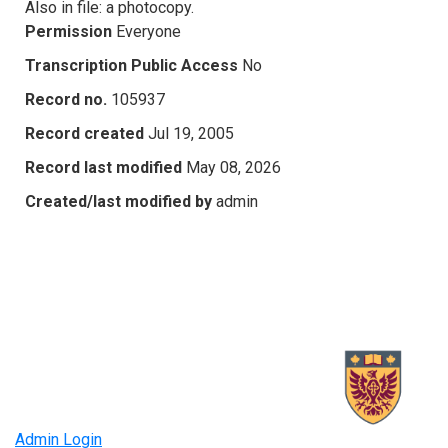
Also in file: a photocopy.
Permission
Everyone
Transcription Public Access
No
Record no.
105937
Record created
Jul 19, 2005
Record last modified
May 08, 2026
Created/last modified by
admin
Admin Login