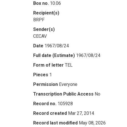
Box no.
10.06
Recipient(s)
BRPF
Sender(s)
CECAV
Date
1967/08/24
Full date (Estimate)
1967/08/24
Form of letter
TEL
Pieces
1
Permission
Everyone
Transcription Public Access
No
Record no.
105928
Record created
Mar 27, 2014
Record last modified
May 08, 2026