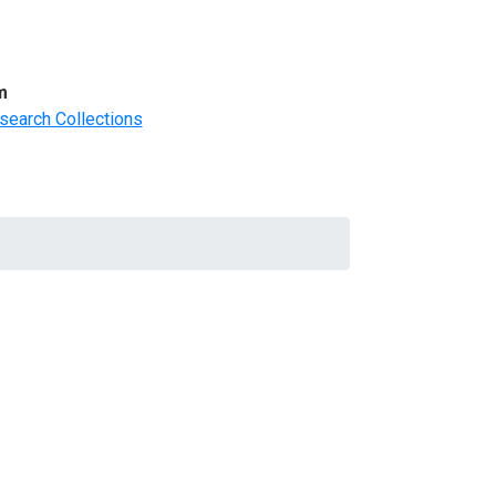
m
search Collections