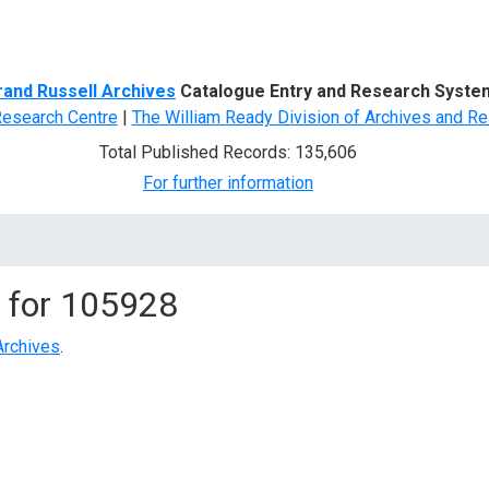
d Search
rand Russell Archives
Catalogue Entry and Research Syste
Research Centre
|
The William Ready Division of Archives and Re
Total Published Records: 135,606
For further information
 for
105928
Archives
.