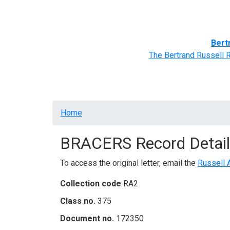
Home
BRACERS' Correspondents
Advance
Bert
The Bertrand Russell 
Breadcrumb
Home
BRACERS Record Detail
To access the original letter, email the
Russell 
Collection code
RA2
Class no.
375
Document no.
172350