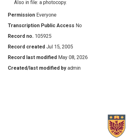
Also in file: a photocopy.
Permission
Everyone
Transcription Public Access
No
Record no.
105925
Record created
Jul 15, 2005
Record last modified
May 08, 2026
Created/last modified by
admin