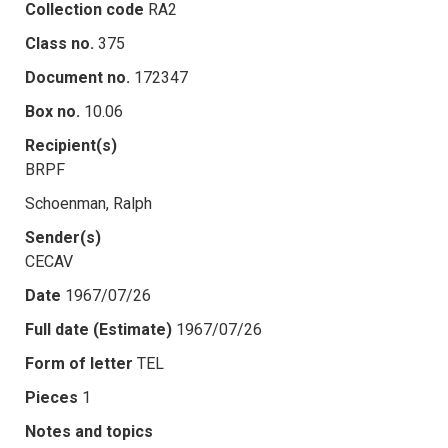
Collection code
RA2
Class no.
375
Document no.
172347
Box no.
10.06
Recipient(s)
BRPF
Schoenman, Ralph
Sender(s)
CECAV
Date
1967/07/26
Full date (Estimate)
1967/07/26
Form of letter
TEL
Pieces
1
Notes and topics