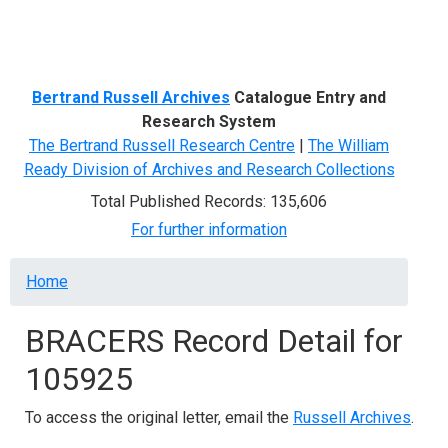
Menu
Bertrand Russell Archives
Catalogue Entry and
Research System
The Bertrand Russell Research Centre
|
The William
Ready Division of Archives and Research Collections
Total Published Records: 135,606
For further information
Breadcrumb
Home
BRACERS Record Detail for
105925
To access the original letter, email the
Russell Archives
.