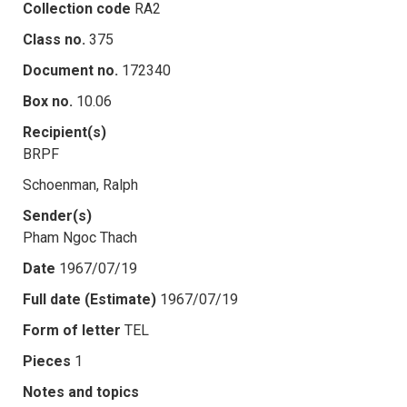
Collection code
RA2
Class no.
375
Document no.
172340
Box no.
10.06
Recipient(s)
BRPF
Schoenman, Ralph
Sender(s)
Pham Ngoc Thach
Date
1967/07/19
Full date (Estimate)
1967/07/19
Form of letter
TEL
Pieces
1
Notes and topics