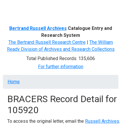
Menu
Bertrand Russell Archives
Catalogue Entry and
Research System
The Bertrand Russell Research Centre
|
The William
Ready Division of Archives and Research Collections
Total Published Records: 135,606
For further information
Breadcrumb
Home
BRACERS Record Detail for
105920
To access the original letter, email the
Russell Archives
.