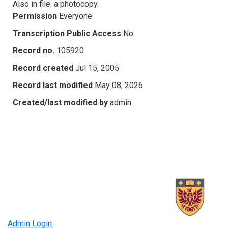
Also in file: a photocopy.
Permission
Everyone
Transcription Public Access
No
Record no.
105920
Record created
Jul 15, 2005
Record last modified
May 08, 2026
Created/last modified by
admin
Admin Login