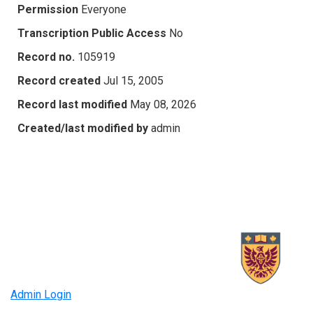
Permission
Everyone
Transcription Public Access
No
Record no.
105919
Record created
Jul 15, 2005
Record last modified
May 08, 2026
Created/last modified by
admin
Admin Login