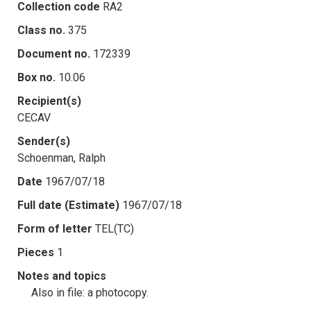
Collection code
RA2
Class no.
375
Document no.
172339
Box no.
10.06
Recipient(s)
CECAV
Sender(s)
Schoenman, Ralph
Date
1967/07/18
Full date (Estimate)
1967/07/18
Form of letter
TEL(TC)
Pieces
1
Notes and topics
Also in file: a photocopy.