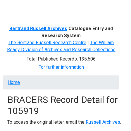
Menu
Bertrand Russell Archives
Catalogue Entry and
Research System
The Bertrand Russell Research Centre
|
The William
Ready Division of Archives and Research Collections
Total Published Records: 135,606
For further information
Breadcrumb
Home
BRACERS Record Detail for
105919
To access the original letter, email the
Russell Archives
.