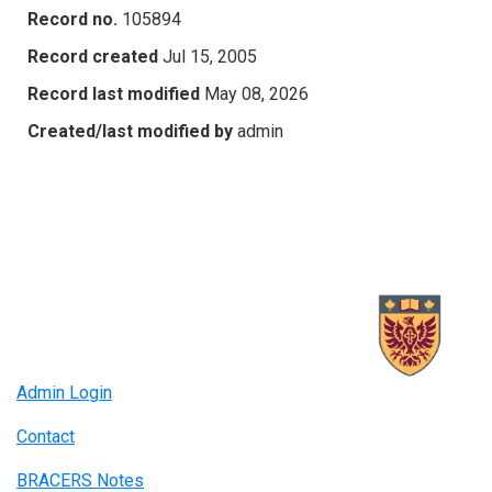
Record no.
105894
Record created
Jul 15, 2005
Record last modified
May 08, 2026
Created/last modified by
admin
Admin Login
Contact
BRACERS Notes