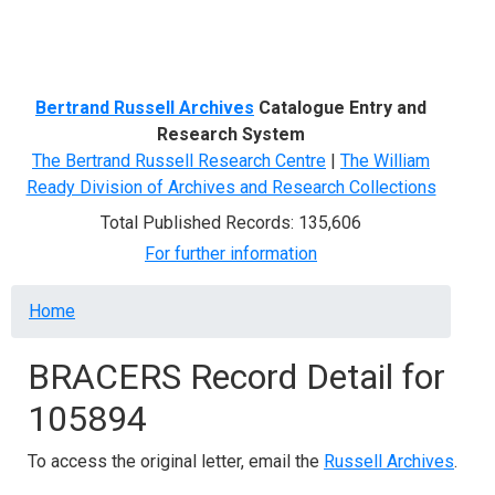
Menu
Bertrand Russell Archives
Catalogue Entry and
Research System
The Bertrand Russell Research Centre
|
The William
Ready Division of Archives and Research Collections
Total Published Records: 135,606
For further information
Breadcrumb
Home
BRACERS Record Detail for
105894
To access the original letter, email the
Russell Archives
.