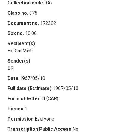
Collection code
RA2
Class no.
375
Document no.
172302
Box no.
10.06
Recipient(s)
Ho Chi Minh
Sender(s)
BR
Date
1967/05/10
Full date (Estimate)
1967/05/10
Form of letter
TL(CAR)
Pieces
1
Permission
Everyone
Transcription Public Access
No