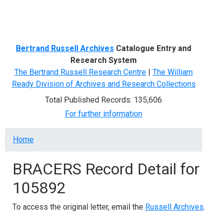
Menu
Bertrand Russell Archives
Catalogue Entry and
Research System
The Bertrand Russell Research Centre
|
The William
Ready Division of Archives and Research Collections
Total Published Records: 135,606
For further information
Breadcrumb
Home
BRACERS Record Detail for
105892
To access the original letter, email the
Russell Archives
.