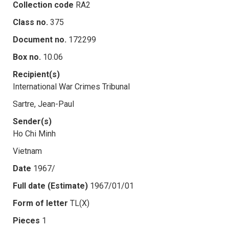
Collection code
RA2
Class no.
375
Document no.
172299
Box no.
10.06
Recipient(s)
International War Crimes Tribunal
Sartre, Jean-Paul
Sender(s)
Ho Chi Minh
Vietnam
Date
1967/
Full date (Estimate)
1967/01/01
Form of letter
TL(X)
Pieces
1