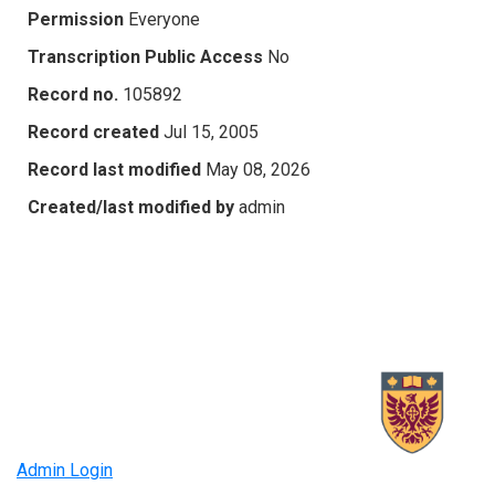
Permission
Everyone
Transcription Public Access
No
Record no.
105892
Record created
Jul 15, 2005
Record last modified
May 08, 2026
Created/last modified by
admin
Admin Login