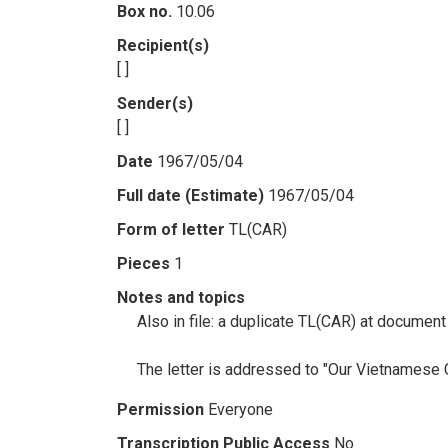
Box no.
10.06
Recipient(s)
[ ]
Sender(s)
[ ]
Date
1967/05/04
Full date (Estimate)
1967/05/04
Form of letter
TL(CAR)
Pieces
1
Notes and topics
Also in file: a duplicate TL(CAR) at docume
The letter is addressed to "Our Vietnamese 
Permission
Everyone
Transcription Public Access
No