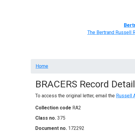
Home
BRACERS' Correspondents
Advance
Bert
The Bertrand Russell 
Breadcrumb
Home
BRACERS Record Detail
To access the original letter, email the
Russell 
Collection code
RA2
Class no.
375
Document no.
172292