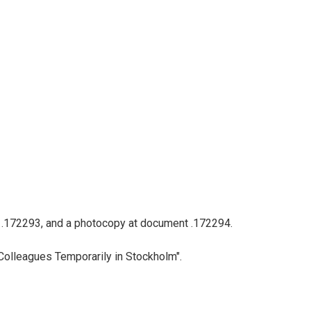
nt .172293, and a photocopy at document .172294.
Colleagues Temporarily in Stockholm".