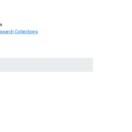
m
search Collections