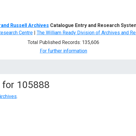
d Search
rand Russell Archives
Catalogue Entry and Research Syste
Research Centre
|
The William Ready Division of Archives and Re
Total Published Records: 135,606
For further information
 for
105888
Archives
.