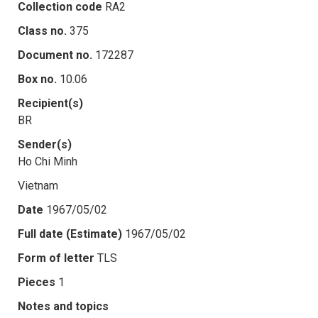
Collection code
RA2
Class no.
375
Document no.
172287
Box no.
10.06
Recipient(s)
BR
Sender(s)
Ho Chi Minh
Vietnam
Date
1967/05/02
Full date (Estimate)
1967/05/02
Form of letter
TLS
Pieces
1
Notes and topics