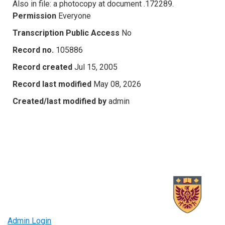
Also in file: a photocopy at document .172289.
Permission
Everyone
Transcription Public Access
No
Record no.
105886
Record created
Jul 15, 2005
Record last modified
May 08, 2026
Created/last modified by
admin
Admin Login