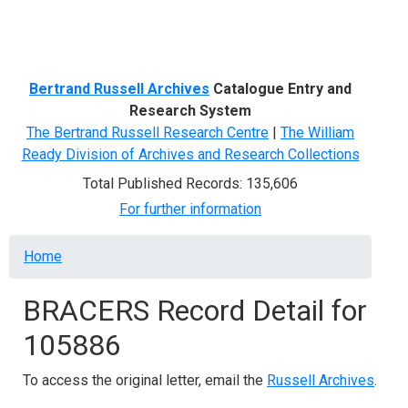
Menu
Bertrand Russell Archives
Catalogue Entry and
Research System
The Bertrand Russell Research Centre
|
The William
Ready Division of Archives and Research Collections
Total Published Records: 135,606
For further information
Breadcrumb
Home
BRACERS Record Detail for
105886
To access the original letter, email the
Russell Archives
.