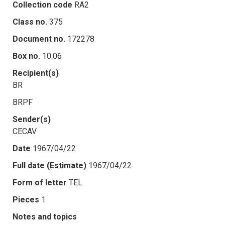
Collection code
RA2
Class no.
375
Document no.
172278
Box no.
10.06
Recipient(s)
BR
BRPF
Sender(s)
CECAV
Date
1967/04/22
Full date (Estimate)
1967/04/22
Form of letter
TEL
Pieces
1
Notes and topics