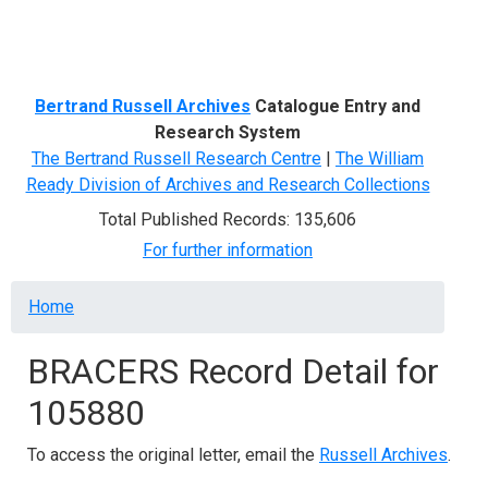
Menu
Bertrand Russell Archives
Catalogue Entry and
Research System
The Bertrand Russell Research Centre
|
The William
Ready Division of Archives and Research Collections
Total Published Records: 135,606
For further information
Breadcrumb
Home
BRACERS Record Detail for
105880
To access the original letter, email the
Russell Archives
.