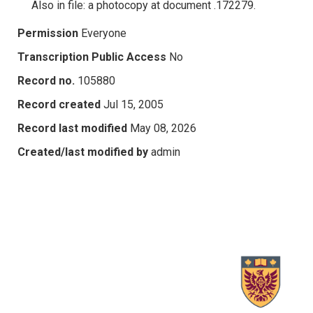
Also in file: a photocopy at document .172279.
Permission
Everyone
Transcription Public Access
No
Record no.
105880
Record created
Jul 15, 2005
Record last modified
May 08, 2026
Created/last modified by
admin