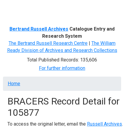
Menu
Bertrand Russell Archives
Catalogue Entry and
Research System
The Bertrand Russell Research Centre
|
The William
Ready Division of Archives and Research Collections
Total Published Records: 135,606
For further information
Breadcrumb
Home
BRACERS Record Detail for
105877
To access the original letter, email the
Russell Archives
.