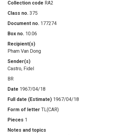
Collection code
RA2
Class no.
375
Document no.
177274
Box no.
10.06
Recipient(s)
Pham Van Dong
Sender(s)
Castro, Fidel
BR
Date
1967/04/18
Full date (Estimate)
1967/04/18
Form of letter
TL(CAR)
Pieces
1
Notes and topics