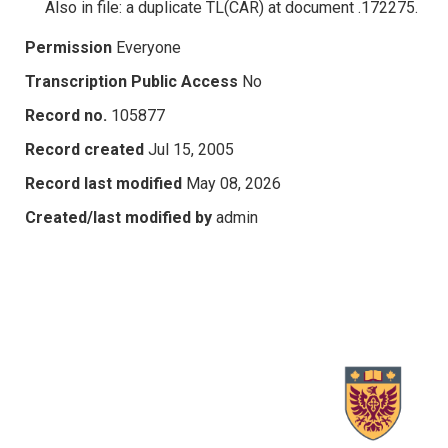
Also in file: a duplicate TL(CAR) at document .172275.
Permission
Everyone
Transcription Public Access
No
Record no.
105877
Record created
Jul 15, 2005
Record last modified
May 08, 2026
Created/last modified by
admin