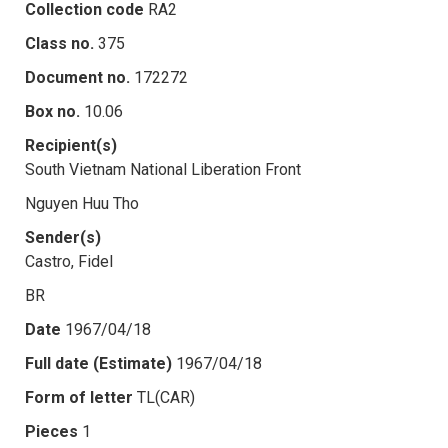
Collection code
RA2
Class no.
375
Document no.
172272
Box no.
10.06
Recipient(s)
South Vietnam National Liberation Front
Nguyen Huu Tho
Sender(s)
Castro, Fidel
BR
Date
1967/04/18
Full date (Estimate)
1967/04/18
Form of letter
TL(CAR)
Pieces
1