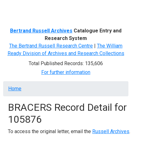
Menu
Bertrand Russell Archives
Catalogue Entry and
Research System
The Bertrand Russell Research Centre
|
The William
Ready Division of Archives and Research Collections
Total Published Records: 135,606
For further information
Breadcrumb
Home
BRACERS Record Detail for
105876
To access the original letter, email the
Russell Archives
.