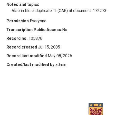
Notes and topics
Also in file: a duplicate TL(CAR) at document .172273.
Permission
Everyone
Transcription Public Access
No
Record no.
105876
Record created
Jul 15, 2005
Record last modified
May 08, 2026
Created/last modified by
admin