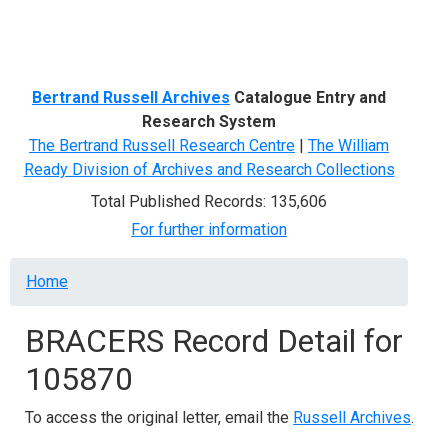
Menu
Bertrand Russell Archives
Catalogue Entry and
Research System
The Bertrand Russell Research Centre
|
The William
Ready Division of Archives and Research Collections
Total Published Records: 135,606
For further information
Breadcrumb
Home
BRACERS Record Detail for
105870
To access the original letter, email the
Russell Archives
.