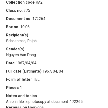
Collection code
RA2
Class no.
375
Document no.
172264
Box no.
10.06
Recipient(s)
Schoenman, Ralph
Sender(s)
Nguyen Van Dong
Date
1967/04/04
Full date (Estimate)
1967/04/04
Form of letter
TEL
Pieces
1
Notes and topics
Also in file: a photocopy at document .172265.
Permission
Everyone