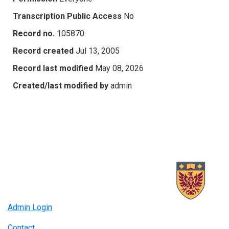
Transcription Public Access
No
Record no.
105870
Record created
Jul 13, 2005
Record last modified
May 08, 2026
Created/last modified by
admin
Admin Login
Contact