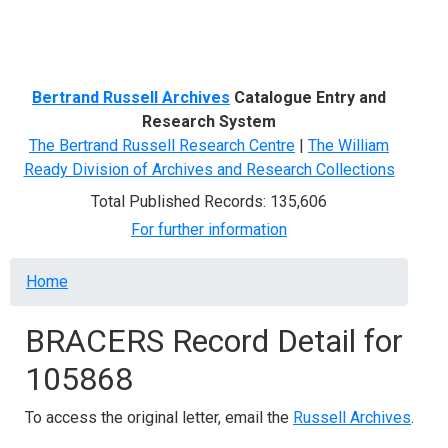
Menu
Bertrand Russell Archives
Catalogue Entry and
Research System
The Bertrand Russell Research Centre
|
The William
Ready Division of Archives and Research Collections
Total Published Records: 135,606
For further information
Breadcrumb
Home
BRACERS Record Detail for
105868
To access the original letter, email the
Russell Archives
.