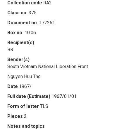
Collection code
RA2
Class no.
375
Document no.
172261
Box no.
10.06
Recipient(s)
BR
Sender(s)
South Vietnam National Liberation Front
Nguyen Huu Tho
Date
1967/
Full date (Estimate)
1967/01/01
Form of letter
TLS
Pieces
2
Notes and topics