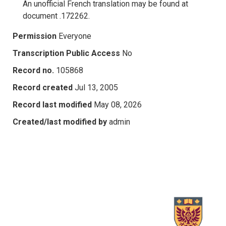
An unofficial French translation may be found at
document .172262.
Permission
Everyone
Transcription Public Access
No
Record no.
105868
Record created
Jul 13, 2005
Record last modified
May 08, 2026
Created/last modified by
admin