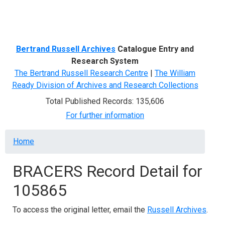
Menu
Bertrand Russell Archives
Catalogue Entry and
Research System
The Bertrand Russell Research Centre
|
The William
Ready Division of Archives and Research Collections
Total Published Records: 135,606
For further information
Breadcrumb
Home
BRACERS Record Detail for
105865
To access the original letter, email the
Russell Archives
.