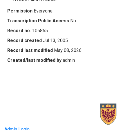
Permission
Everyone
Transcription Public Access
No
Record no.
105865
Record created
Jul 13, 2005
Record last modified
May 08, 2026
Created/last modified by
admin
Admin Login