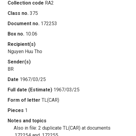
Collection code
RA2
Class no.
375
Document no.
172253
Box no.
10.06
Recipient(s)
Nguyen Huu Tho
Sender(s)
BR
Date
1967/03/25
Full date (Estimate)
1967/03/25
Form of letter
TL(CAR)
Pieces
1
Notes and topics
Also in file: 2 duplicate TL(CAR) at documents
.172254 and .172255.