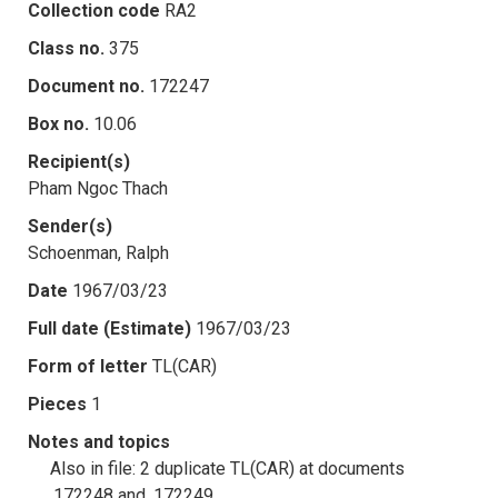
Collection code
RA2
Class no.
375
Document no.
172247
Box no.
10.06
Recipient(s)
Pham Ngoc Thach
Sender(s)
Schoenman, Ralph
Date
1967/03/23
Full date (Estimate)
1967/03/23
Form of letter
TL(CAR)
Pieces
1
Notes and topics
Also in file: 2 duplicate TL(CAR) at documents
.172248 and .172249.