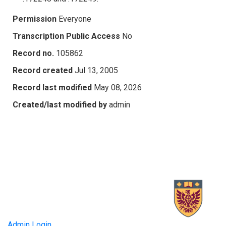
Permission
Everyone
Transcription Public Access
No
Record no.
105862
Record created
Jul 13, 2005
Record last modified
May 08, 2026
Created/last modified by
admin
Admin Login