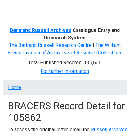
Menu
Bertrand Russell Archives
Catalogue Entry and
Research System
The Bertrand Russell Research Centre
|
The William
Ready Division of Archives and Research Collections
Total Published Records: 135,606
For further information
Breadcrumb
Home
BRACERS Record Detail for
105862
To access the original letter, email the
Russell Archives
.