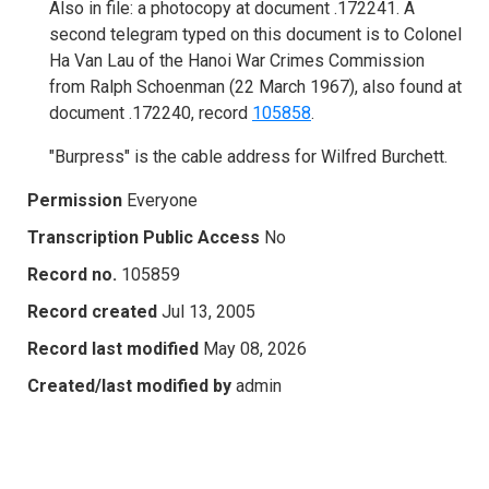
Also in file: a photocopy at document .172241. A
second telegram typed on this document is to Colonel
Ha Van Lau of the Hanoi War Crimes Commission
from Ralph Schoenman (22 March 1967), also found at
document .172240, record
105858
.
"Burpress" is the cable address for Wilfred Burchett.
Permission
Everyone
Transcription Public Access
No
Record no.
105859
Record created
Jul 13, 2005
Record last modified
May 08, 2026
Created/last modified by
admin