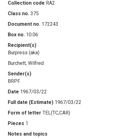
Collection code
RA2
Class no.
375
Document no.
172243
Box no.
10.06
Recipient(s)
Burpress (aka)
Burchett, Wilfred
Sender(s)
BRPF
Date
1967/03/22
Full date (Estimate)
1967/03/22
Form of letter
TEL(TC,CAR)
Pieces
1
Notes and topics