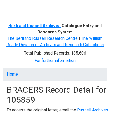
Menu
Bertrand Russell Archives
Catalogue Entry and
Research System
The Bertrand Russell Research Centre
|
The William
Ready Division of Archives and Research Collections
Total Published Records: 135,606
For further information
Breadcrumb
Home
BRACERS Record Detail for
105859
To access the original letter, email the
Russell Archives
.