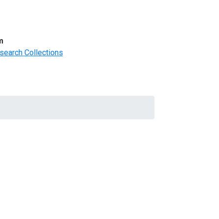
m
search Collections