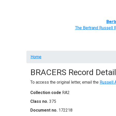
Home
BRACERS' Correspondents
Advance
Bert
The Bertrand Russell 
Breadcrumb
Home
BRACERS Record Detail
To access the original letter, email the
Russell 
Collection code
RA2
Class no.
375
Document no.
172218