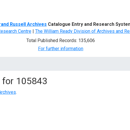
d Search
rand Russell Archives
Catalogue Entry and Research Syste
Research Centre
|
The William Ready Division of Archives and Re
Total Published Records: 135,606
For further information
 for
105843
Archives
.