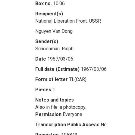
Box no.
10.06
Recipient(s)
National Liberation Front, USSR
Nguyen Van Dong
Sender(s)
Schoenman, Ralph
Date
1967/03/06
Full date (Estimate)
1967/03/06
Form of letter
TL(CAR)
Pieces
1
Notes and topics
Also in file: a photocopy.
Permission
Everyone
Transcription Public Access
No
Record no.
105843