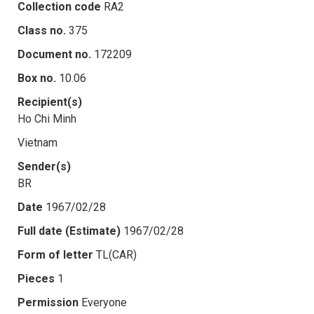
Collection code
RA2
Class no.
375
Document no.
172209
Box no.
10.06
Recipient(s)
Ho Chi Minh
Vietnam
Sender(s)
BR
Date
1967/02/28
Full date (Estimate)
1967/02/28
Form of letter
TL(CAR)
Pieces
1
Permission
Everyone