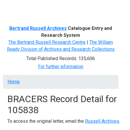
Menu
Bertrand Russell Archives
Catalogue Entry and
Research System
The Bertrand Russell Research Centre
|
The William
Ready Division of Archives and Research Collections
Total Published Records: 135,606
For further information
Breadcrumb
Home
BRACERS Record Detail for
105838
To access the original letter, email the
Russell Archives
.