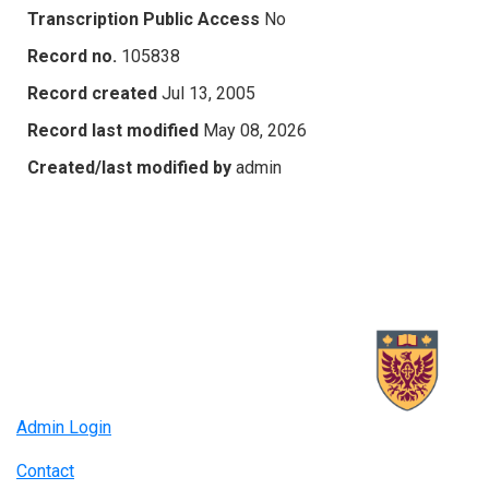
Transcription Public Access
No
Record no.
105838
Record created
Jul 13, 2005
Record last modified
May 08, 2026
Created/last modified by
admin
Admin Login
Contact