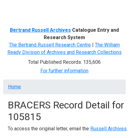
Menu
Bertrand Russell Archives
Catalogue Entry and
Research System
The Bertrand Russell Research Centre
|
The William
Ready Division of Archives and Research Collections
Total Published Records: 135,606
For further information
Breadcrumb
Home
BRACERS Record Detail for
105815
To access the original letter, email the
Russell Archives
.