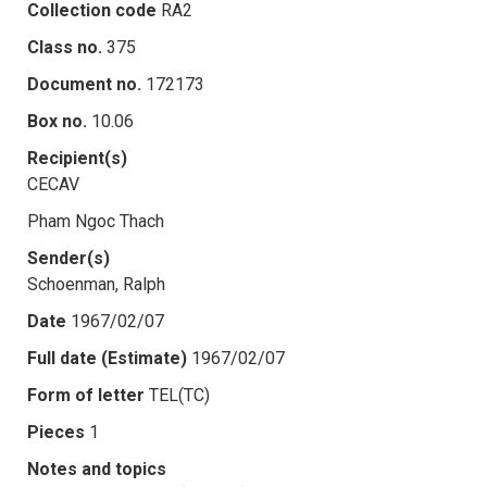
Collection code
RA2
Class no.
375
Document no.
172173
Box no.
10.06
Recipient(s)
CECAV
Pham Ngoc Thach
Sender(s)
Schoenman, Ralph
Date
1967/02/07
Full date (Estimate)
1967/02/07
Form of letter
TEL(TC)
Pieces
1
Notes and topics