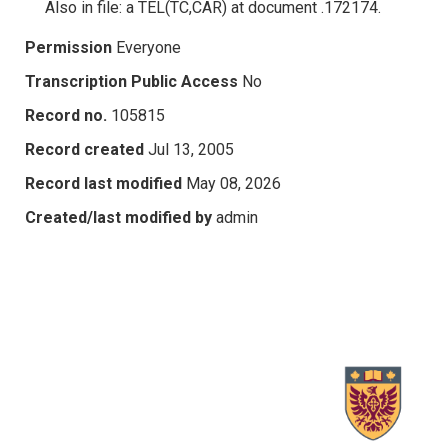
Also in file: a TEL(TC,CAR) at document .172174.
Permission
Everyone
Transcription Public Access
No
Record no.
105815
Record created
Jul 13, 2005
Record last modified
May 08, 2026
Created/last modified by
admin