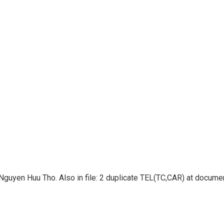
guyen Huu Tho. Also in file: 2 duplicate TEL(TC,CAR) at docum