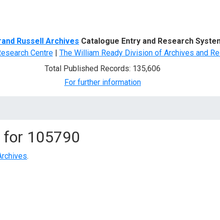
d Search
rand Russell Archives
Catalogue Entry and Research Syste
Research Centre
|
The William Ready Division of Archives and Re
Total Published Records: 135,606
For further information
 for
105790
Archives
.