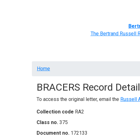
Home
BRACERS' Correspondents
Advance
Bert
The Bertrand Russell 
Breadcrumb
Home
BRACERS Record Detail
To access the original letter, email the
Russell 
Collection code
RA2
Class no.
375
Document no.
172133