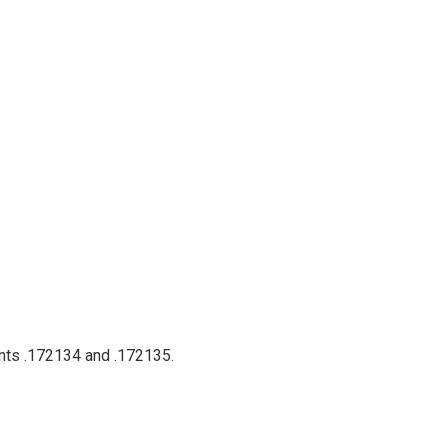
ents .172134 and .172135.