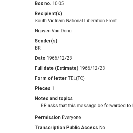
Box no.
10.05
Recipient(s)
South Vietnam National Liberation Front
Nguyen Van Dong
Sender(s)
BR
Date
1966/12/23
Full date (Estimate)
1966/12/23
Form of letter
TEL(TC)
Pieces
1
Notes and topics
BR asks that this message be forwarded to N
Permission
Everyone
Transcription Public Access
No