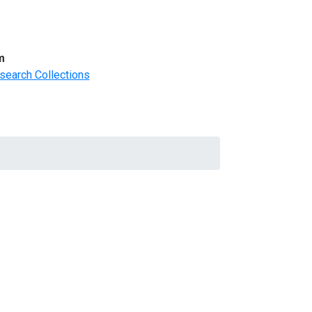
m
search Collections