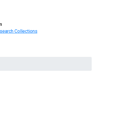
m
search Collections