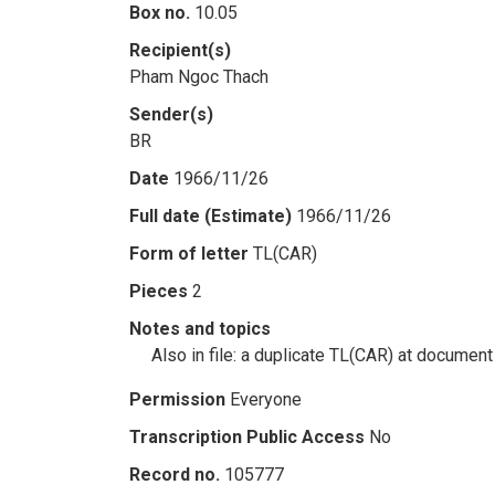
Box no.
10.05
Recipient(s)
Pham Ngoc Thach
Sender(s)
BR
Date
1966/11/26
Full date (Estimate)
1966/11/26
Form of letter
TL(CAR)
Pieces
2
Notes and topics
Also in file: a duplicate TL(CAR) at document
Permission
Everyone
Transcription Public Access
No
Record no.
105777