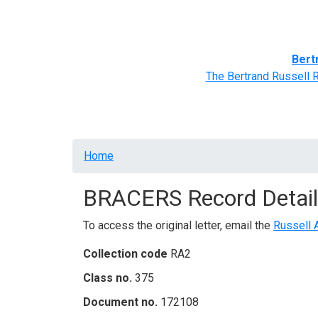
Home
BRACERS' Correspondents
Advance
Bert
The Bertrand Russell 
Breadcrumb
Home
BRACERS Record Detail
To access the original letter, email the
Russell 
Collection code
RA2
Class no.
375
Document no.
172108