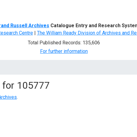
d Search
rand Russell Archives
Catalogue Entry and Research Syste
Research Centre
|
The William Ready Division of Archives and Re
Total Published Records: 135,606
For further information
 for
105777
Archives
.