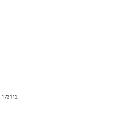
 .172112.