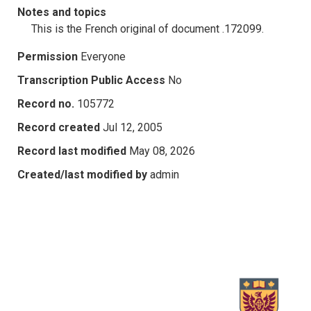
Notes and topics
This is the French original of document .172099.
Permission
Everyone
Transcription Public Access
No
Record no.
105772
Record created
Jul 12, 2005
Record last modified
May 08, 2026
Created/last modified by
admin