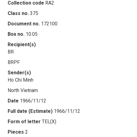
Collection code
RA2
Class no.
375
Document no.
172100
Box no.
10.05
Recipient(s)
BR
BRPF
Sender(s)
Ho Chi Minh
North Vietnam
Date
1966/11/12
Full date (Estimate)
1966/11/12
Form of letter
TEL(X)
Pieces
2