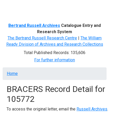
Menu
Bertrand Russell Archives
Catalogue Entry and
Research System
The Bertrand Russell Research Centre
|
The William
Ready Division of Archives and Research Collections
Total Published Records: 135,606
For further information
Breadcrumb
Home
BRACERS Record Detail for
105772
To access the original letter, email the
Russell Archives
.