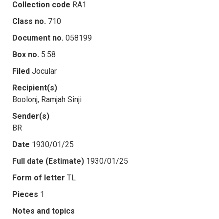
Collection code
RA1
Class no.
710
Document no.
058199
Box no.
5.58
Filed
Jocular
Recipient(s)
Boolonj, Ramjah Sinji
Sender(s)
BR
Date
1930/01/25
Full date (Estimate)
1930/01/25
Form of letter
TL
Pieces
1
Notes and topics