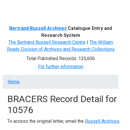
Menu
Bertrand Russell Archives
Catalogue Entry and
Research System
The Bertrand Russell Research Centre
|
The William
Ready Division of Archives and Research Collections
Total Published Records: 135,606
For further information
Breadcrumb
Home
BRACERS Record Detail for
10576
To access the original letter, email the
Russell Archives
.