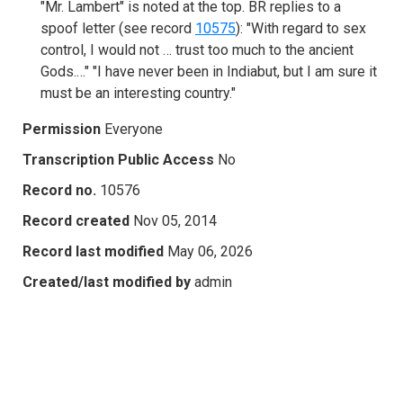
"Mr. Lambert" is noted at the top. BR replies to a
spoof letter (see record
10575
): "With regard to sex
control, I would not … trust too much to the ancient
Gods.…" "I have never been in Indiabut, but I am sure it
must be an interesting country."
Permission
Everyone
Transcription Public Access
No
Record no.
10576
Record created
Nov 05, 2014
Record last modified
May 06, 2026
Created/last modified by
admin