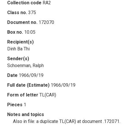
Collection code
RA2
Class no.
375
Document no.
172070
Box no.
10.05
Recipient(s)
Dinh Ba Thi
Sender(s)
Schoenman, Ralph
Date
1966/09/19
Full date (Estimate)
1966/09/19
Form of letter
TL(CAR)
Pieces
1
Notes and topics
Also in file: a duplicate TL(CAR) at document .172071.