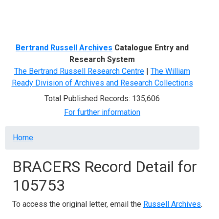
Menu
Bertrand Russell Archives
Catalogue Entry and
Research System
The Bertrand Russell Research Centre
|
The William
Ready Division of Archives and Research Collections
Total Published Records: 135,606
For further information
Breadcrumb
Home
BRACERS Record Detail for
105753
To access the original letter, email the
Russell Archives
.