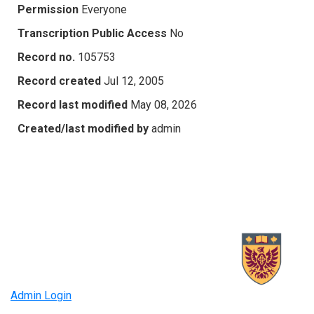
Permission
Everyone
Transcription Public Access
No
Record no.
105753
Record created
Jul 12, 2005
Record last modified
May 08, 2026
Created/last modified by
admin
Admin Login