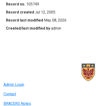
Record no.
105749
Record created
Jul 12, 2005
Record last modified
May 08, 2026
Created/last modified by
admin
Admin Login
Contact
BRACERS Notes