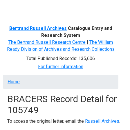
Menu
Bertrand Russell Archives
Catalogue Entry and
Research System
The Bertrand Russell Research Centre
|
The William
Ready Division of Archives and Research Collections
Total Published Records: 135,606
For further information
Breadcrumb
Home
BRACERS Record Detail for
105749
To access the original letter, email the
Russell Archives
.