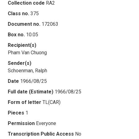
Collection code
RA2
Class no.
375
Document no.
172063
Box no.
10.05
Recipient(s)
Pham Van Chuong
Sender(s)
Schoenman, Ralph
Date
1966/08/25
Full date (Estimate)
1966/08/25
Form of letter
TL(CAR)
Pieces
1
Permission
Everyone
Transcription Public Access
No