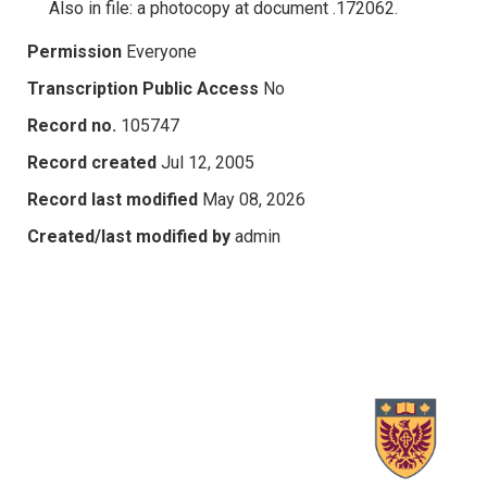
Also in file: a photocopy at document .172062.
Permission
Everyone
Transcription Public Access
No
Record no.
105747
Record created
Jul 12, 2005
Record last modified
May 08, 2026
Created/last modified by
admin