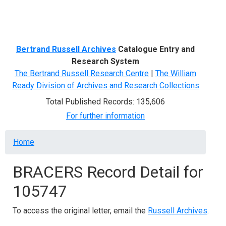
Menu
Bertrand Russell Archives
Catalogue Entry and
Research System
The Bertrand Russell Research Centre
|
The William
Ready Division of Archives and Research Collections
Total Published Records: 135,606
For further information
Breadcrumb
Home
BRACERS Record Detail for
105747
To access the original letter, email the
Russell Archives
.