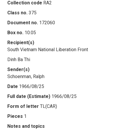
Collection code
RA2
Class no.
375
Document no.
172060
Box no.
10.05
Recipient(s)
South Vietnam National Liberation Front
Dinh Ba Thi
Sender(s)
Schoenman, Ralph
Date
1966/08/25
Full date (Estimate)
1966/08/25
Form of letter
TL(CAR)
Pieces
1
Notes and topics