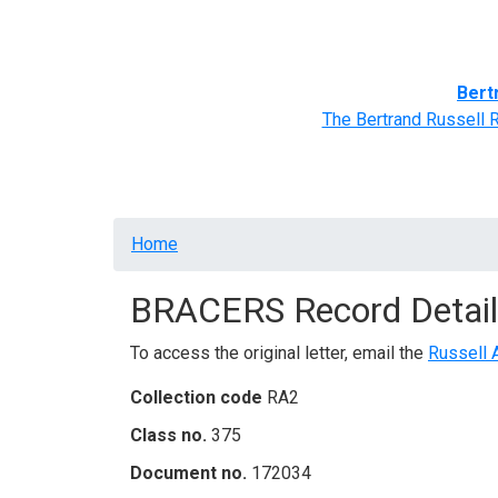
Home
BRACERS' Correspondents
Advance
Bert
The Bertrand Russell 
Breadcrumb
Home
BRACERS Record Detail
To access the original letter, email the
Russell 
Collection code
RA2
Class no.
375
Document no.
172034