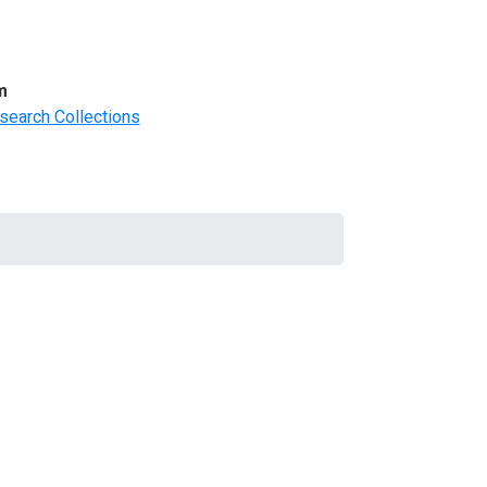
m
search Collections