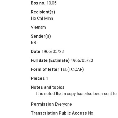
Box no.
10.05
Recipient(s)
Ho Chi Minh
Vietnam
Sender(s)
BR
Date
1966/05/23
Full date (Estimate)
1966/05/23
Form of letter
TEL(TC,CAR)
Pieces
1
Notes and topics
It is noted that a copy has also been sent t
Permission
Everyone
Transcription Public Access
No