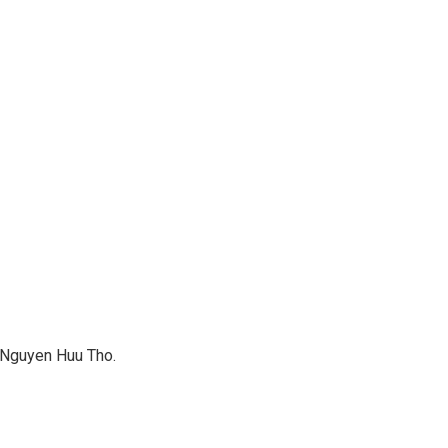
o Nguyen Huu Tho.