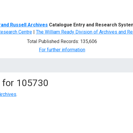
d Search
rand Russell Archives
Catalogue Entry and Research Syste
Research Centre
|
The William Ready Division of Archives and Re
Total Published Records: 135,606
For further information
 for
105730
Archives
.