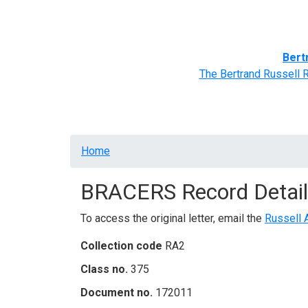
Home
BRACERS' Correspondents
Advance
Bert
The Bertrand Russell 
Breadcrumb
Home
BRACERS Record Detail
To access the original letter, email the
Russell 
Collection code
RA2
Class no.
375
Document no.
172011