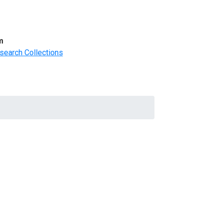
m
search Collections