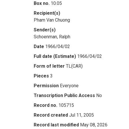
Box no.
10.05
Recipient(s)
Pham Van Chuong
Sender(s)
Schoenman, Ralph
Date
1966/04/02
Full date (Estimate)
1966/04/02
Form of letter
TL(CAR)
Pieces
3
Permission
Everyone
Transcription Public Access
No
Record no.
105715
Record created
Jul 11, 2005
Record last modified
May 08, 2026