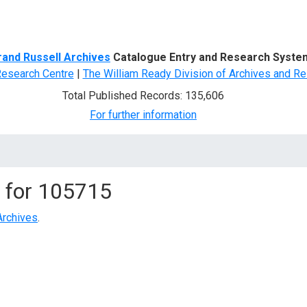
d Search
rand Russell Archives
Catalogue Entry and Research Syste
Research Centre
|
The William Ready Division of Archives and Re
Total Published Records: 135,606
For further information
 for
105715
Archives
.