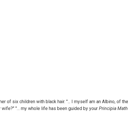
her of six children with black hair. "... I myself am an Albino, of 
y wife?" "… my whole life has been guided by your
Principia Mat