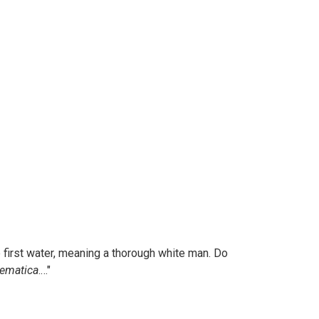
the first water, meaning a thorough white man. Do
hematica
.…"