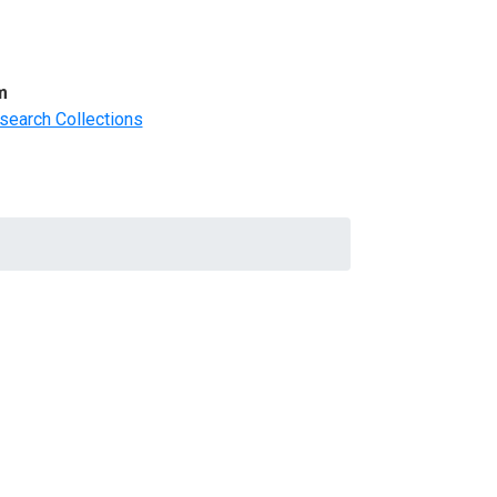
m
search Collections