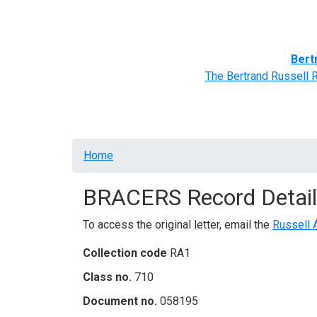
Home
BRACERS' Correspondents
Advance
Bert
The Bertrand Russell 
Breadcrumb
Home
BRACERS Record Detail
To access the original letter, email the
Russell 
Collection code
RA1
Class no.
710
Document no.
058195