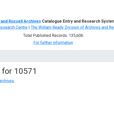
d Search
rand Russell Archives
Catalogue Entry and Research Syste
Research Centre
|
The William Ready Division of Archives and Re
Total Published Records: 135,606
For further information
 for
10571
Archives
.