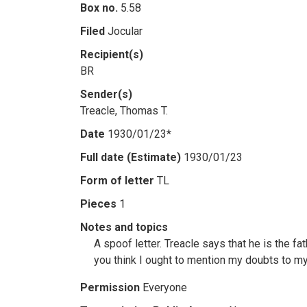
Box no.
5.58
Filed
Jocular
Recipient(s)
BR
Sender(s)
Treacle, Thomas T.
Date
1930/01/23*
Full date (Estimate)
1930/01/23
Form of letter
TL
Pieces
1
Notes and topics
A spoof letter. Treacle says that he is the fat
you think I ought to mention my doubts to m
Permission
Everyone