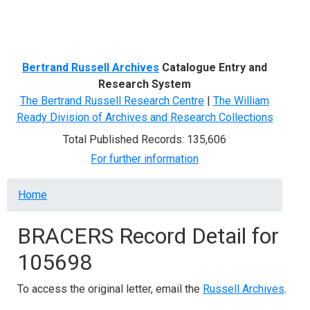
Menu
Bertrand Russell Archives
Catalogue Entry and
Research System
The Bertrand Russell Research Centre
|
The William
Ready Division of Archives and Research Collections
Total Published Records: 135,606
For further information
Breadcrumb
Home
BRACERS Record Detail for
105698
To access the original letter, email the
Russell Archives
.