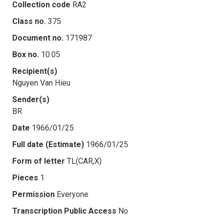
Collection code
RA2
Class no.
375
Document no.
171987
Box no.
10.05
Recipient(s)
Nguyen Van Hieu
Sender(s)
BR
Date
1966/01/25
Full date (Estimate)
1966/01/25
Form of letter
TL(CAR,X)
Pieces
1
Permission
Everyone
Transcription Public Access
No