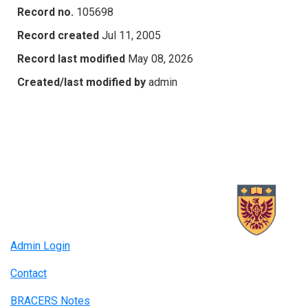
Record no.
105698
Record created
Jul 11, 2005
Record last modified
May 08, 2026
Created/last modified by
admin
Admin Login
Contact
BRACERS Notes