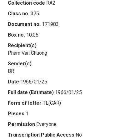
Collection code
RA2
Class no.
375
Document no.
171983
Box no.
10.05
Recipient(s)
Pham Van Chuong
Sender(s)
BR
Date
1966/01/25
Full date (Estimate)
1966/01/25
Form of letter
TL(CAR)
Pieces
1
Permission
Everyone
Transcription Public Access
No