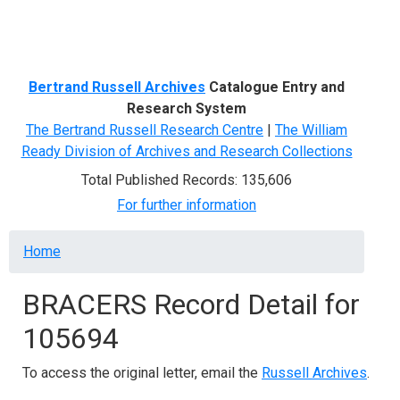
Menu
Bertrand Russell Archives
Catalogue Entry and
Research System
The Bertrand Russell Research Centre
|
The William
Ready Division of Archives and Research Collections
Total Published Records: 135,606
For further information
Breadcrumb
Home
BRACERS Record Detail for
105694
To access the original letter, email the
Russell Archives
.