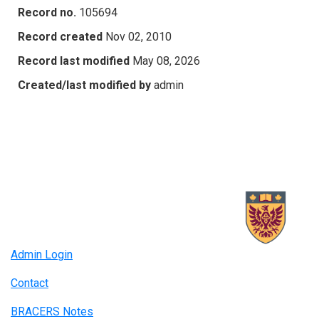
Record no.
105694
Record created
Nov 02, 2010
Record last modified
May 08, 2026
Created/last modified by
admin
Admin Login
Contact
BRACERS Notes