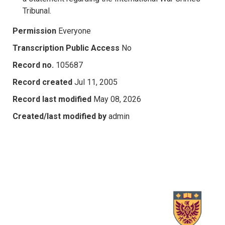
Tribunal.
Permission
Everyone
Transcription Public Access
No
Record no.
105687
Record created
Jul 11, 2005
Record last modified
May 08, 2026
Created/last modified by
admin