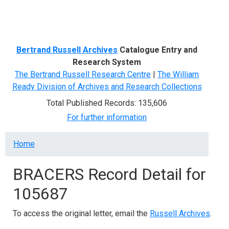
Menu
Bertrand Russell Archives
Catalogue Entry and
Research System
The Bertrand Russell Research Centre
|
The William
Ready Division of Archives and Research Collections
Total Published Records: 135,606
For further information
Breadcrumb
Home
BRACERS Record Detail for
105687
To access the original letter, email the
Russell Archives
.