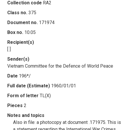
Collection code
RA2
Class no.
375
Document no.
171974
Box no.
10.05
Recipient(s)
[ ]
Sender(s)
Vietnam Committee for the Defence of World Peace
Date
196*/
Full date (Estimate)
1960/01/01
Form of letter
TL(X)
Pieces
2
Notes and topics
Also in file: a photocopy at document .171975. This is
a statement regarding the International War Crimes